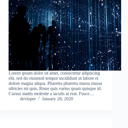
Lorem ipsum dolor sit amet, consectetur adipiscing
elit, sed do eiusmod tempor incididunt ut labore et
dolore magna aliqua. Pharetra pharetra massa massa
ultricies mi quis. Risus quis varius quam quisque id.
Cursus mattis molestie a iaculis at erat. Fusce…
devloper
January 28, 2020