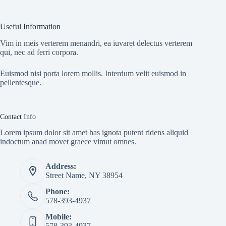
Useful Information
Vim in meis verterem menandri, ea iuvaret delectus verterem
qui, nec ad ferri corpora.
Euismod nisi porta lorem mollis. Interdum velit euismod in
pellentesque.
Contact Info
Lorem ipsum dolor sit amet has ignota putent ridens aliquid
indoctum anad movet graece vimut omnes.
Address:
Street Name, NY 38954
Phone:
578-393-4937
Mobile:
578-393-4937