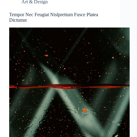
Art & Design
Tempor Nec Feugiat Nislpretium Fusce Platea
Dictumst