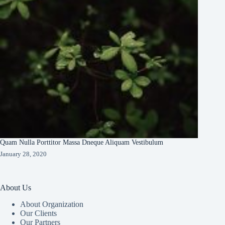
Quam Nulla Porttitor Massa Dneque Aliquam Vestibulum
January 28, 2020
About Us
About Organization
Our Clients
Our Partners