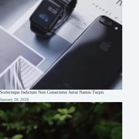
Scelerisque Indictum Non Consectetur Aerat Namin Turpis
January 28, 2020