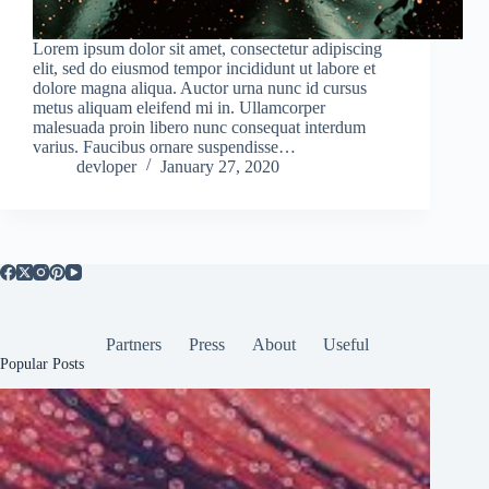
Lorem ipsum dolor sit amet, consectetur adipiscing
elit, sed do eiusmod tempor incididunt ut labore et
dolore magna aliqua. Auctor urna nunc id cursus
metus aliquam eleifend mi in. Ullamcorper
malesuada proin libero nunc consequat interdum
varius. Faucibus ornare suspendisse…
devloper
January 27, 2020
Partners
Press
About
Useful
Popular Posts