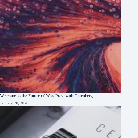
Welcome to the Future of WordPress with Gutenberg
January 28, 2020