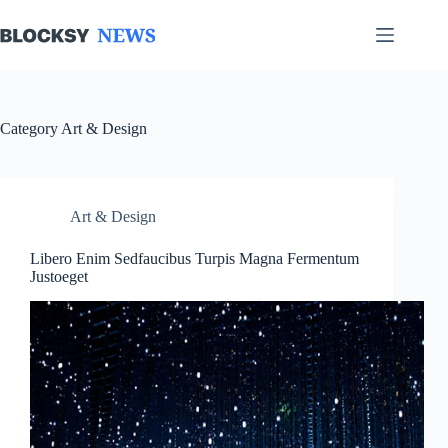
Skip
to
content
Category
Art & Design
Art & Design
Libero Enim Sedfaucibus Turpis Magna Fermentum
Justoeget